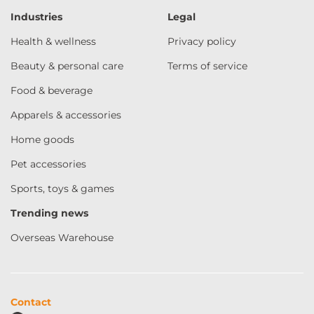
Industries
Legal
Health & wellness
Privacy policy
Beauty & personal care
Terms of service
Food & beverage
Apparels & accessories
Home goods
Pet accessories
Sports, toys & games
Trending news
Overseas Warehouse
Contact