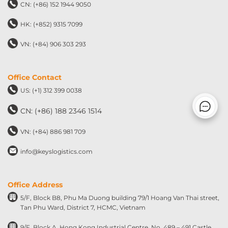
CN: (+86) 152 1944 9050
HK: (+852) 9315 7099
VN: (+84) 906 303 293
Office Contact
US: (+1) 312 399 0038
CN: (+86) 188 2346 1514
VN: (+84) 886 981 709
info@keyslogistics.com
Office Address
5/F, Block B8, Phu Ma Duong building 79/1 Hoang Van Thai street,
Tan Phu Ward, District 7, HCMC, Vietnam
9/F, Block A, Hong Kong Industrial Centre, No. 489 – 491 Castle