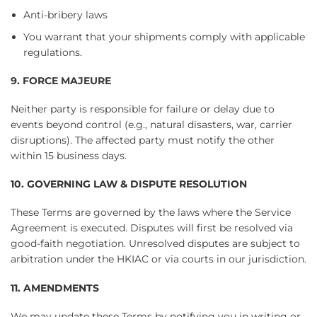
Anti-bribery laws
You warrant that your shipments comply with applicable
regulations.
9. FORCE MAJEURE
Neither party is responsible for failure or delay due to
events beyond control (e.g., natural disasters, war, carrier
disruptions). The affected party must notify the other
within 15 business days.
10. GOVERNING LAW & DISPUTE RESOLUTION
These Terms are governed by the laws where the Service
Agreement is executed. Disputes will first be resolved via
good-faith negotiation. Unresolved disputes are subject to
arbitration under the HKIAC or via courts in our jurisdiction.
11. AMENDMENTS
We may update these Terms by notifying you in writing or