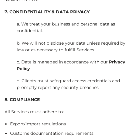
7. CONFIDENTIALITY & DATA PRIVACY
a. We treat your business and personal data as
confidential.
b. We will not disclose your data unless required by
law or as necessary to fulfill Services.
c. Data is managed in accordance with our
Privacy
Policy
.
d. Clients must safeguard access credentials and
promptly report any security breaches.
8. COMPLIANCE
All Services must adhere to:
Export/import regulations
Customs documentation requirements