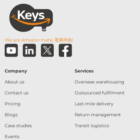
We are Amazon mate; 電商伴侶!
Company
Services
About us
Overseas warehousing
Contact us
Outsourced fulfillment
Pricing
Last-mile delivery
Blogs
Return management
Case studies
Transit logistics
Events