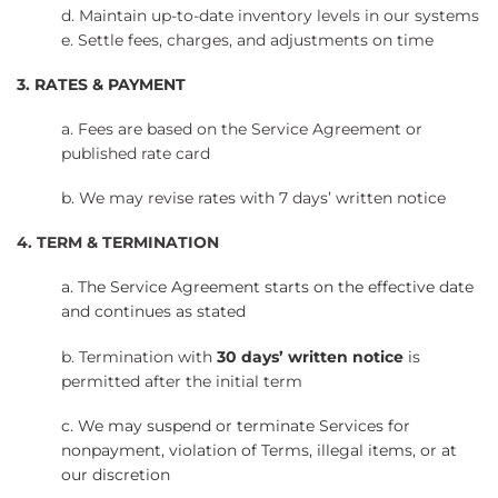
d. Maintain up-to-date inventory levels in our systems
e. Settle fees, charges, and adjustments on time
3. RATES & PAYMENT
a. Fees are based on the Service Agreement or
published rate card
b. We may revise rates with 7 days’ written notice
4. TERM & TERMINATION
a. The Service Agreement starts on the effective date
and continues as stated
b. Termination with
30 days’ written notice
is
permitted after the initial term
c. We may suspend or terminate Services for
nonpayment, violation of Terms, illegal items, or at
our discretion