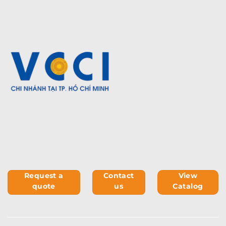
Request a
Contact
View
quote
us
Catalog