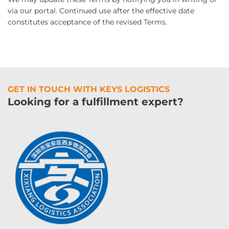
via our portal. Continued use after the effective date
constitutes acceptance of the revised Terms.
GET IN TOUCH WITH KEYS LOGISTICS
Looking for a fulfillment expert?