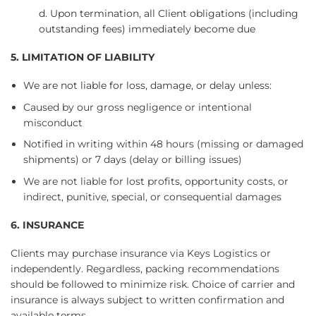
d. Upon termination, all Client obligations (including
outstanding fees) immediately become due
5. LIMITATION OF LIABILITY
We are not liable for loss, damage, or delay unless:
Caused by our gross negligence or intentional
misconduct
Notified in writing within 48 hours (missing or damaged
shipments) or 7 days (delay or billing issues)
We are not liable for lost profits, opportunity costs, or
indirect, punitive, special, or consequential damages
6. INSURANCE
Clients may purchase insurance via Keys Logistics or
independently. Regardless, packing recommendations
should be followed to minimize risk. Choice of carrier and
insurance is always subject to written confirmation and
available terms.