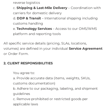
reverse logistics
c.
Shipping & Last-Mile Delivery
– Coordination with
carriers for domestic delivery
d.
DDP & Transit
– International shipping including
customs handling
e.
Technology Services
– Access to our OMS/WMS
platform and reporting tools
All specific service details (pricing, SLAs, locations,
volumes) are defined in your individual
Service Agreement
or Order Form.
2. CLIENT RESPONSIBILITIES
You agree to:
a. Provide accurate data (items, weights, SKUs,
customs documentation)
b. Adhere to our packaging, labeling, and shipment
guidelines
c. Remove prohibited or restricted goods per
applicable laws