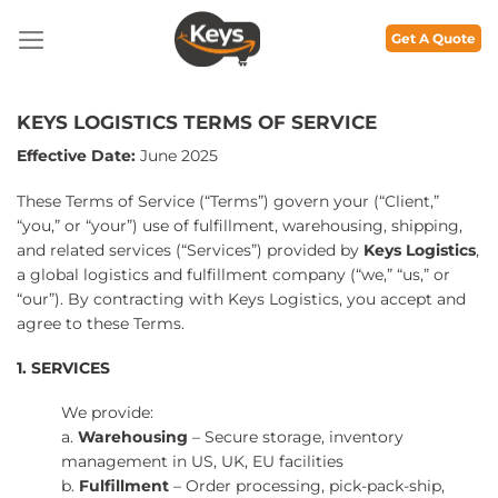
Skip
to
Get A Quote
content
KEYS LOGISTICS TERMS OF SERVICE
Effective Date:
June 2025
These Terms of Service (“Terms”) govern your (“Client,”
“you,” or “your”) use of fulfillment, warehousing, shipping,
and related services (“Services”) provided by
Keys Logistics
,
a global logistics and fulfillment company (“we,” “us,” or
“our”). By contracting with Keys Logistics, you accept and
agree to these Terms.
1. SERVICES
We provide:
a.
Warehousing
– Secure storage, inventory
management in US, UK, EU facilities
b.
Fulfillment
– Order processing, pick-pack-ship,