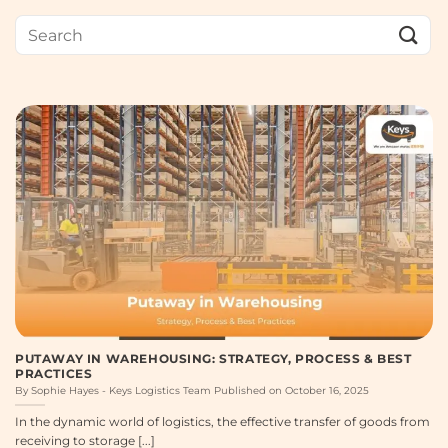
PUTAWAY IN WAREHOUSING: STRATEGY, PROCESS & BEST
PRACTICES
By Sophie Hayes - Keys Logistics Team Published on October 16, 2025
In the dynamic world of logistics, the effective transfer of goods from
receiving to storage [...]