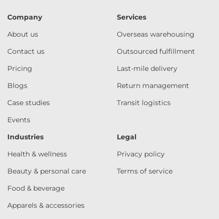
Company
Services
About us
Overseas warehousing
Contact us
Outsourced fulfillment
Pricing
Last-mile delivery
Blogs
Return management
Case studies
Transit logistics
Events
Industries
Legal
Health & wellness
Privacy policy
Beauty & personal care
Terms of service
Food & beverage
Apparels & accessories