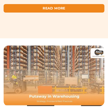
READ MORE