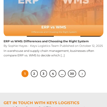
ERP vs WMS: Differences and Choosing the Right System
By Sophie Hayes - Keys Logistics Team Published on October 12, 2025
In warehouse and supply chain management, businesses often
compare ERP vs. WMS to decide which [...]
1
2
3
4
…
30
GET IN TOUCH WITH KEYS LOGISTICS