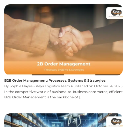
B2B Order Management: Processes, Systems & Strategies
By Sophie Hayes - Keys Logistics Team Published on October 14, 2025
In the competitive world of business-to-business commerce, efficient
B2B Order Management is the backbone of [...]