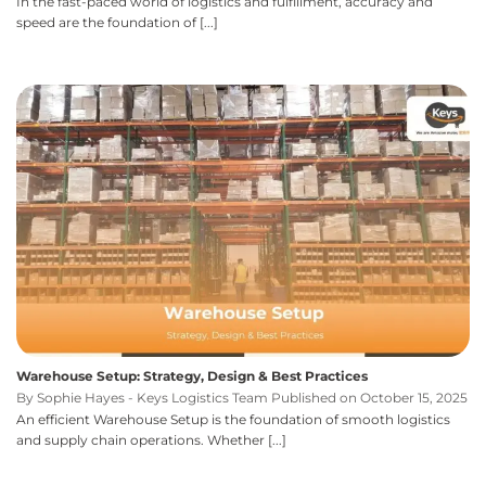
In the fast-paced world of logistics and fulfillment, accuracy and
speed are the foundation of [...]
Warehouse Setup: Strategy, Design & Best Practices
By Sophie Hayes - Keys Logistics Team Published on October 15, 2025
An efficient Warehouse Setup is the foundation of smooth logistics
and supply chain operations. Whether [...]