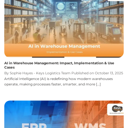
AI in Warehouse Management: Impact, Implementation & Use
Cases
By Sophie Hayes - Keys Logistics Team Published on October 13, 2025
Artificial Intelligence (AI) is redefining how modern warehouses
operate, making processes faster, smarter, and more [...]