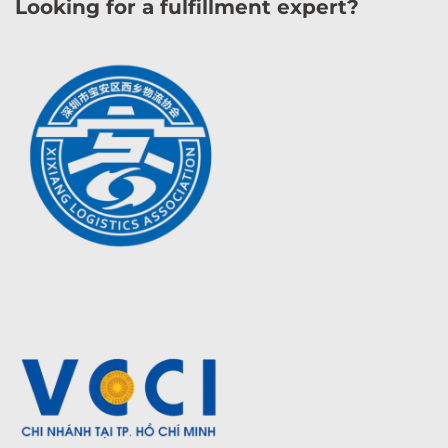
Looking for a fulfillment expert?