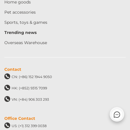
Home goods
Pet accessories
Sports, toys & games
Trending news
Overseas Warehouse
Contact
CN: (+86) 152 1944 9050
HK: (+852) 9315 7099
VN: (+84) 906 303 293
Office Contact
US: (+1) 312 399 0038