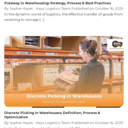
Putaway in Warehousing: Strategy, Process & Best Practices
By Sophie Hayes - Keys Logistics Team Published on October 16, 2025
In the dynamic world of logistics, the effective transfer of goods from
receiving to storage [...]
Discrete Picking in Warehouses: Definition, Process &
Optimization
By Sophie Hayes - Keys Logistics Team Published on October 16, 2025