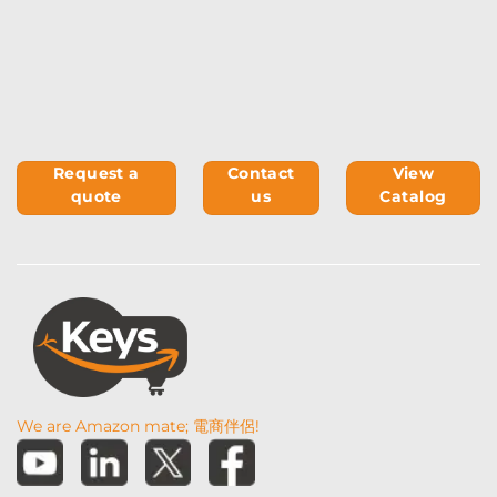
Request a
Contact
View
quote
us
Catalog
We are Amazon mate; 電商伴侶!