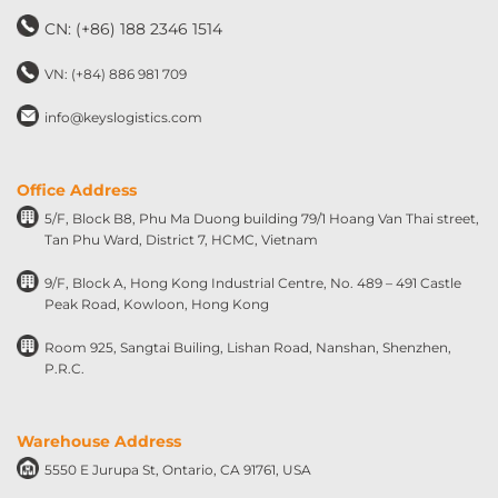
CN: (+86) 188 2346 1514
VN: (+84) 886 981 709
info@keyslogistics.com
Office Address
5/F, Block B8, Phu Ma Duong building 79/1 Hoang Van Thai street,
Tan Phu Ward, District 7, HCMC, Vietnam
9/F, Block A, Hong Kong Industrial Centre, No. 489 – 491 Castle
Peak Road, Kowloon, Hong Kong
Room 925, Sangtai Builing, Lishan Road, Nanshan, Shenzhen,
P.R.C.
Warehouse Address
5550 E Jurupa St, Ontario, CA 91761, USA