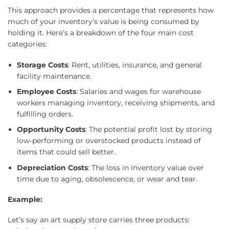
This approach provides a percentage that represents how
much of your inventory’s value is being consumed by
holding it. Here’s a breakdown of the four main cost
categories:
Storage Costs
: Rent, utilities, insurance, and general
facility maintenance.
Employee Costs
: Salaries and wages for warehouse
workers managing inventory, receiving shipments, and
fulfilling orders.
Opportunity Costs
: The potential profit lost by storing
low-performing or overstocked products instead of
items that could sell better.
Depreciation Costs
: The loss in inventory value over
time due to aging, obsolescence, or wear and tear.
Example:
Let’s say an art supply store carries three products: