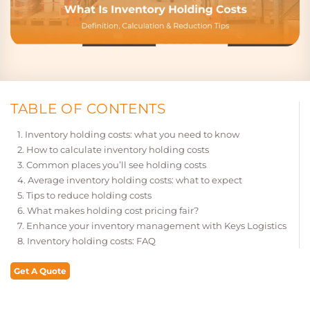
TABLE OF CONTENTS
Inventory holding costs: what you need to know
How to calculate inventory holding costs
Common places you’ll see holding costs
Average inventory holding costs: what to expect
Tips to reduce holding costs
What makes holding cost pricing fair?
Enhance your inventory management with Keys Logistics
Inventory holding costs: FAQ
Get A Quote