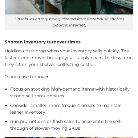
Unsold inventory being cleared from warehouse shelves
(Source: Internet)
Shorten inventory turnover times
Holding costs drop when your inventory sells quickly. The
faster items move through your supply chain, the less time
they sit on your shelves, collecting costs.
To increase turnover:
Focus on stocking high-demand items with historically
strong sell-through rates
Consider smaller, more frequent orders to maintain
leaner inventory
Run promotions or flash sales to accelerate the sell-
through of slower-moving SKUs