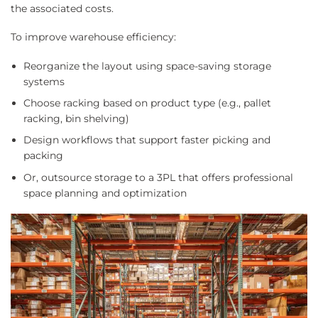
the associated costs.
To improve warehouse efficiency:
Reorganize the layout using space-saving storage
systems
Choose racking based on product type (e.g., pallet
racking, bin shelving)
Design workflows that support faster picking and
packing
Or, outsource storage to a 3PL that offers professional
space planning and optimization