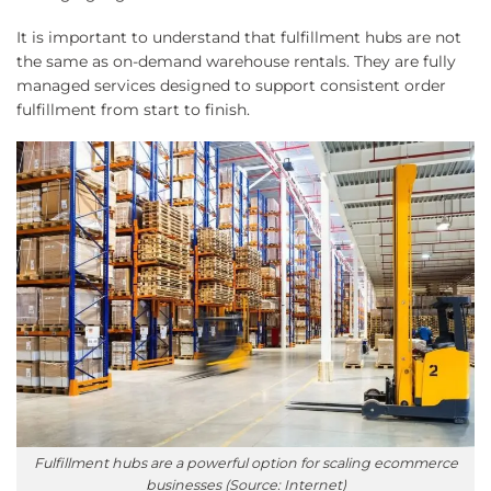
It is important to understand that fulfillment hubs are not
the same as on-demand warehouse rentals. They are fully
managed services designed to support consistent order
fulfillment from start to finish.
Fulfillment hubs are a powerful option for scaling ecommerce
businesses (Source: Internet)