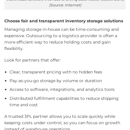
(Source: Internet)
Choose fair and transparent inventory storage solutions
Managing storage in-house can be time-consuming and
expensive. Outsourcing to a logistics provider is often a
more efficient way to reduce holding costs and gain
flexibility.
Look for partners that offer:
Clear, transparent pricing with no hidden fees
Pay-as-you-go storage by volume or duration
Access to software, integrations, and analytics tools
Distributed fulfillment capabilities to reduce shipping
time and cost
A trusted 3PL partner allows you to scale quickly while
keeping costs under control, so you can focus on growth
instead of warehouse operations.