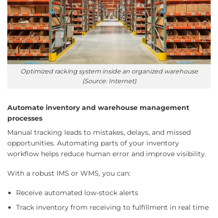
Optimized racking system inside an organized warehouse
(Source: Internet)
Automate inventory and warehouse management
processes
Manual tracking leads to mistakes, delays, and missed
opportunities. Automating parts of your inventory
workflow helps reduce human error and improve visibility.
With a robust IMS or WMS, you can:
Receive automated low-stock alerts
Track inventory from receiving to fulfillment in real time