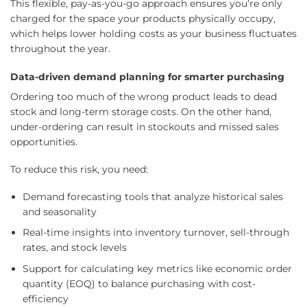
This flexible, pay-as-you-go approach ensures you’re only
charged for the space your products physically occupy,
which helps lower holding costs as your business fluctuates
throughout the year.
Data-driven demand planning for smarter purchasing
Ordering too much of the wrong product leads to dead
stock and long-term storage costs. On the other hand,
under-ordering can result in stockouts and missed sales
opportunities.
To reduce this risk, you need:
Demand forecasting tools that analyze historical sales
and seasonality
Real-time insights into inventory turnover, sell-through
rates, and stock levels
Support for calculating key metrics like economic order
quantity (EOQ) to balance purchasing with cost-
efficiency