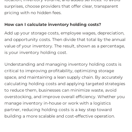
surprises, choose providers that offer clear, transparent
pricing with no hidden fees.
How can I calculate inventory holding costs?
Add up your storage costs, employee wages, depreciation,
and opportunity costs. Then divide that total by the annual
value of your inventory. The result, shown as a percentage,
is your inventory holding cost.
Understanding and managing inventory holding costs is
critical to improving profitability, optimizing storage
space, and maintaining a lean supply chain. By accurately
calculating holding costs and applying targeted strategies
to reduce them, businesses can minimize waste, avoid
overstocking, and improve overall efficiency. Whether you
manage inventory in-house or work with a logistics
partner, reducing holding costs is a key step toward
building a more scalable and cost-effective operation.