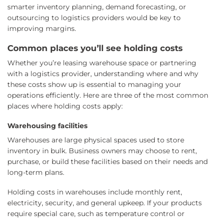
smarter inventory planning, demand forecasting, or
outsourcing to logistics providers would be key to
improving margins.
Common places you’ll see holding costs
Whether you’re leasing warehouse space or partnering
with a logistics provider, understanding where and why
these costs show up is essential to managing your
operations efficiently. Here are three of the most common
places where holding costs apply:
Warehousing facilities
Warehouses are large physical spaces used to store
inventory in bulk. Business owners may choose to rent,
purchase, or build these facilities based on their needs and
long-term plans.
Holding costs in warehouses include monthly rent,
electricity, security, and general upkeep. If your products
require special care, such as temperature control or