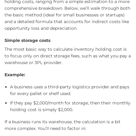
holding costs, ranging from a simple estimation to a more
comprehensive breakdown. Below, we’ll walk through both
the basic method (ideal for small businesses or startups)
and a detailed formula that accounts for indirect costs like
opportunity loss and depreciation.
Simple storage costs
The most basic way to calculate inventory holding cost is
to focus only on direct storage fees, such as what you pay a
warehouse or 3PL provider.
Example:
A business uses a third-party logistics provider and pays
for every pallet or shelf used.
If they pay $2,000/month for storage, then their monthly
holding cost is simply $2,000.
If a business runs its warehouse, the calculation is a bit
more complex. You’ll need to factor in: