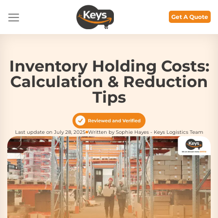
Skip
to
Get A Quote
content
Inventory Holding Costs:
Calculation & Reduction
Tips
Last update on July 28, 2025
Written by Sophie Hayes - Keys Logistics Team