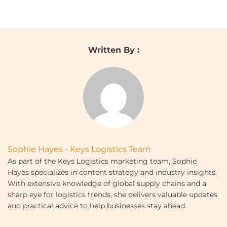
Written By :
Sophie Hayes - Keys Logistics Team
As part of the Keys Logistics marketing team, Sophie
Hayes specializes in content strategy and industry insights.
With extensive knowledge of global supply chains and a
sharp eye for logistics trends, she delivers valuable updates
and practical advice to help businesses stay ahead.