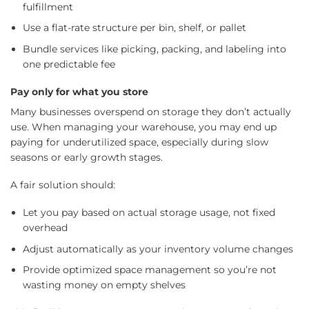
fulfillment
Use a flat-rate structure per bin, shelf, or pallet
Bundle services like picking, packing, and labeling into
one predictable fee
Pay only for what you store
Many businesses overspend on storage they don’t actually
use. When managing your warehouse, you may end up
paying for underutilized space, especially during slow
seasons or early growth stages.
A fair solution should:
Let you pay based on actual storage usage, not fixed
overhead
Adjust automatically as your inventory volume changes
Provide optimized space management so you’re not
wasting money on empty shelves