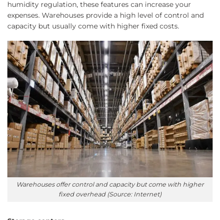
humidity regulation, these features can increase your
expenses. Warehouses provide a high level of control and
capacity but usually come with higher fixed costs.
Warehouses offer control and capacity but come with higher
fixed overhead (Source: Internet)