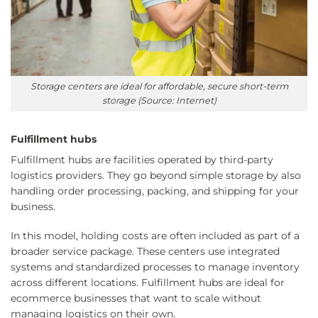
Storage centers are ideal for affordable, secure short-term
storage (Source: Internet)
Fulfillment hubs
Fulfillment hubs are facilities operated by third-party
logistics providers. They go beyond simple storage by also
handling order processing, packing, and shipping for your
business.
In this model, holding costs are often included as part of a
broader service package. These centers use integrated
systems and standardized processes to manage inventory
across different locations. Fulfillment hubs are ideal for
ecommerce businesses that want to scale without
managing logistics on their own.