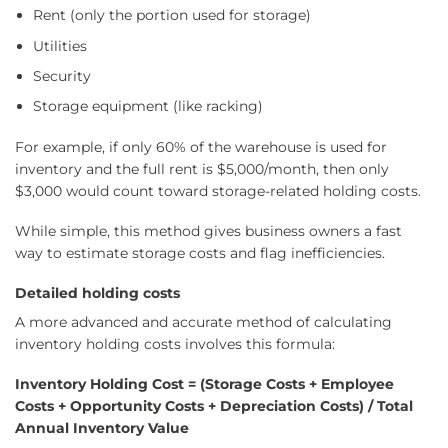
Rent (only the portion used for storage)
Utilities
Security
Storage equipment (like racking)
For example, if only 60% of the warehouse is used for
inventory and the full rent is $5,000/month, then only
$3,000 would count toward storage-related holding costs.
While simple, this method gives business owners a fast
way to estimate storage costs and flag inefficiencies.
Detailed holding costs
A more advanced and accurate method of calculating
inventory holding costs involves this formula:
Inventory Holding Cost = (Storage Costs + Employee
Costs + Opportunity Costs + Depreciation Costs) / Total
Annual Inventory Value