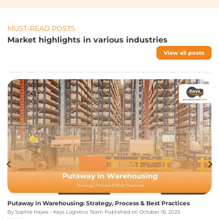
MUST-READ POSTS
Market highlights in various industries
View all posts
Putaway in Warehousing: Strategy, Process & Best Practices
By Sophie Hayes - Keys Logistics Team Published on October 16, 2025