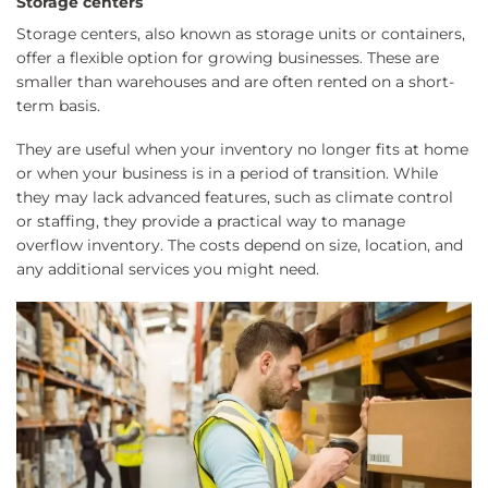
Storage centers
Storage centers, also known as storage units or containers,
offer a flexible option for growing businesses. These are
smaller than warehouses and are often rented on a short-
term basis.
They are useful when your inventory no longer fits at home
or when your business is in a period of transition. While
they may lack advanced features, such as climate control
or staffing, they provide a practical way to manage
overflow inventory. The costs depend on size, location, and
any additional services you might need.