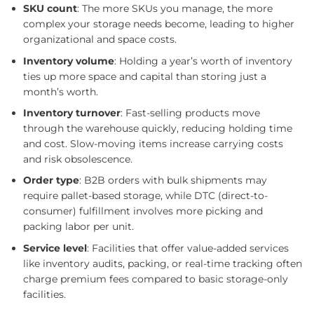
SKU count
: The more SKUs you manage, the more
complex your storage needs become, leading to higher
organizational and space costs.
Inventory volume
: Holding a year’s worth of inventory
ties up more space and capital than storing just a
month’s worth.
Inventory turnover
: Fast-selling products move
through the warehouse quickly, reducing holding time
and cost. Slow-moving items increase carrying costs
and risk obsolescence.
Order type
: B2B orders with bulk shipments may
require pallet-based storage, while DTC (direct-to-
consumer) fulfillment involves more picking and
packing labor per unit.
Service level
: Facilities that offer value-added services
like inventory audits, packing, or real-time tracking often
charge premium fees compared to basic storage-only
facilities.