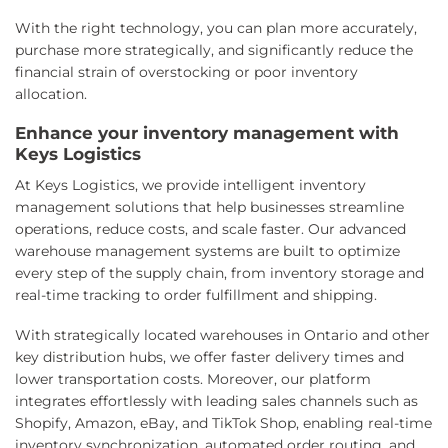
With the right technology, you can plan more accurately,
purchase more strategically, and significantly reduce the
financial strain of overstocking or poor inventory
allocation.
Enhance your inventory management with
Keys Logistics
At Keys Logistics, we provide intelligent inventory
management solutions that help businesses streamline
operations, reduce costs, and scale faster. Our advanced
warehouse management systems are built to optimize
every step of the supply chain, from inventory storage and
real-time tracking to order fulfillment and shipping.
With strategically located warehouses in Ontario and other
key distribution hubs, we offer faster delivery times and
lower transportation costs. Moreover, our platform
integrates effortlessly with leading sales channels such as
Shopify, Amazon, eBay, and TikTok Shop, enabling real-time
inventory synchronization, automated order routing, and