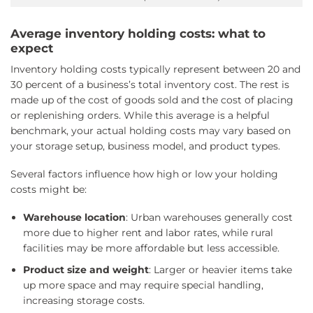
Average inventory holding costs: what to
expect
Inventory holding costs typically represent between 20 and
30 percent of a business’s total inventory cost. The rest is
made up of the cost of goods sold and the cost of placing
or replenishing orders. While this average is a helpful
benchmark, your actual holding costs may vary based on
your storage setup, business model, and product types.
Several factors influence how high or low your holding
costs might be:
Warehouse location
: Urban warehouses generally cost
more due to higher rent and labor rates, while rural
facilities may be more affordable but less accessible.
Product size and weight
: Larger or heavier items take
up more space and may require special handling,
increasing storage costs.