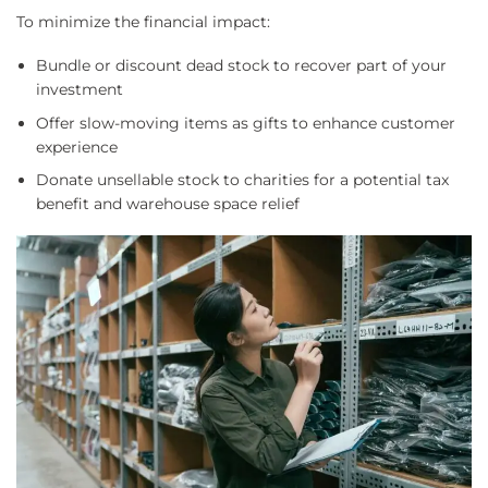
To minimize the financial impact:
Bundle or discount dead stock to recover part of your
investment
Offer slow-moving items as gifts to enhance customer
experience
Donate unsellable stock to charities for a potential tax
benefit and warehouse space relief