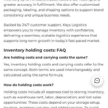
greater accuracy in fulfillment. We also offer customized
packaging, labeling, and shipping options to support brand
consistency and unique business needs.
Backed by 24/7 customer support, Keys Logistics
empowers you to manage inventory with confidence,
delivering a seamless, scalable logistics experience that
supports long-term growth in today’s fast-paced market.
Inventory holding costs: FAQ
Are holding costs and carrying costs the same?
Yes, inventory holding costs and carrying costs refer to the
same concept. Both terms are used interchangeably and
calculated using the same formula.
How do holding costs work?
Holding costs include all expenses tied to storing inventory,
such as warehouse rent, labor, depreciation, and lost sales
opportunities. These costs depend on your storage setup,
location, inventory volume, and added services. To avoid