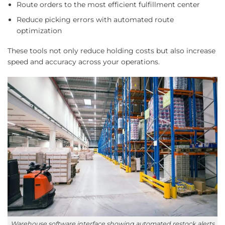
Route orders to the most efficient fulfillment center
Reduce picking errors with automated route
optimization
These tools not only reduce holding costs but also increase
speed and accuracy across your operations.
Warehouse software interface showing automated restock alerts