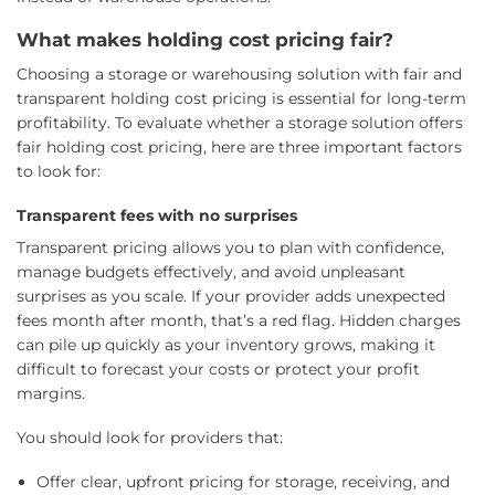
What makes holding cost pricing fair?
Choosing a storage or warehousing solution with fair and
transparent holding cost pricing is essential for long-term
profitability. To evaluate whether a storage solution offers
fair holding cost pricing, here are three important factors
to look for:
Transparent fees with no surprises
Transparent pricing allows you to plan with confidence,
manage budgets effectively, and avoid unpleasant
surprises as you scale. If your provider adds unexpected
fees month after month, that’s a red flag. Hidden charges
can pile up quickly as your inventory grows, making it
difficult to forecast your costs or protect your profit
margins.
You should look for providers that:
Offer clear, upfront pricing for storage, receiving, and