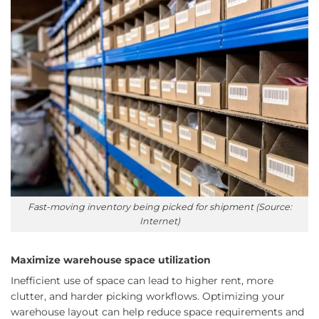
Fast-moving inventory being picked for shipment (Source:
Internet)
Maximize warehouse space utilization
Inefficient use of space can lead to higher rent, more
clutter, and harder picking workflows. Optimizing your
warehouse layout can help reduce space requirements and