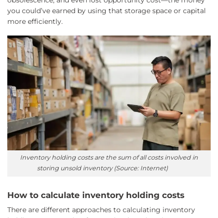
you could’ve earned by using that storage space or capital
more efficiently.
Inventory holding costs are the sum of all costs involved in
storing unsold inventory (Source: Internet)
How to calculate inventory holding costs
There are different approaches to calculating inventory