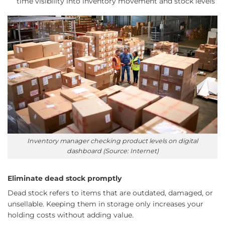
time visibility into inventory movement and stock levels
Inventory manager checking product levels on digital
dashboard (Source: Internet)
Eliminate dead stock promptly
Dead stock refers to items that are outdated, damaged, or
unsellable. Keeping them in storage only increases your
holding costs without adding value.