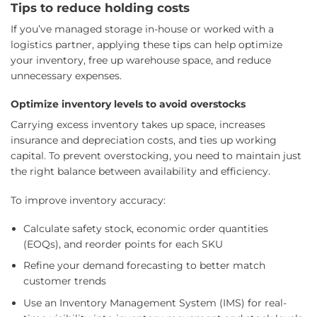
Tips to reduce holding costs
If you’ve managed storage in-house or worked with a
logistics partner, applying these tips can help optimize
your inventory, free up warehouse space, and reduce
unnecessary expenses.
Optimize inventory levels to avoid overstocks
Carrying excess inventory takes up space, increases
insurance and depreciation costs, and ties up working
capital. To prevent overstocking, you need to maintain just
the right balance between availability and efficiency.
To improve inventory accuracy:
Calculate safety stock, economic order quantities
(EOQs), and reorder points for each SKU
Refine your demand forecasting to better match
customer trends
Use an Inventory Management System (IMS) for real-