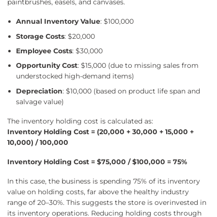
paintbrushes, easels, and canvases.
Annual Inventory Value
: $100,000
Storage Costs
: $20,000
Employee Costs
: $30,000
Opportunity Cost
: $15,000 (due to missing sales from
understocked high-demand items)
Depreciation
: $10,000 (based on product life span and
salvage value)
The inventory holding cost is calculated as:
Inventory Holding Cost = (20,000 + 30,000 + 15,000 +
10,000) / 100,000
Inventory Holding Cost = $75,000 / $100,000 = 75%
In this case, the business is spending 75% of its inventory
value on holding costs, far above the healthy industry
range of 20–30%. This suggests the store is overinvested in
its inventory operations. Reducing holding costs through