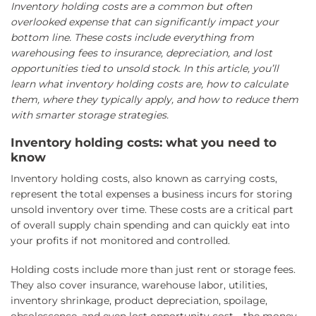
Inventory holding costs are a common but often
overlooked expense that can significantly impact your
bottom line. These costs include everything from
warehousing fees to insurance, depreciation, and lost
opportunities tied to unsold stock. In this article, you’ll
learn what inventory holding costs are, how to calculate
them, where they typically apply, and how to reduce them
with smarter storage strategies.
Inventory holding costs: what you need to
know
Inventory holding costs, also known as carrying costs,
represent the total expenses a business incurs for storing
unsold inventory over time. These costs are a critical part
of overall supply chain spending and can quickly eat into
your profits if not monitored and controlled.
Holding costs include more than just rent or storage fees.
They also cover insurance, warehouse labor, utilities,
inventory shrinkage, product depreciation, spoilage,
obsolescence, and even lost opportunity cost—the money