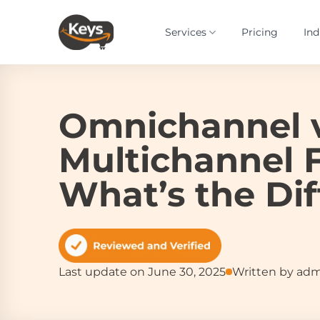
Skip
to
Services
Pricing
Ind
content
Omnichannel 
Multichannel F
What’s the Di
Last update on June 30, 2025
Written by ad