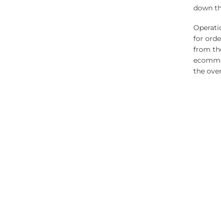
down the
Operatio
for ord
from th
ecommer
the ove