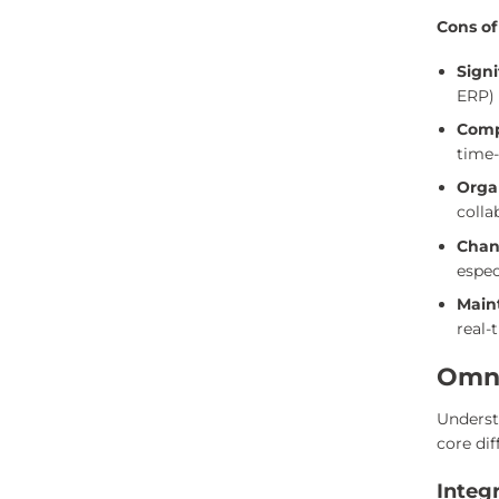
Cons of
Sign
ERP) 
Comp
time
Orga
colla
Chan
espec
Main
real-
Omni
Underst
core dif
Integ