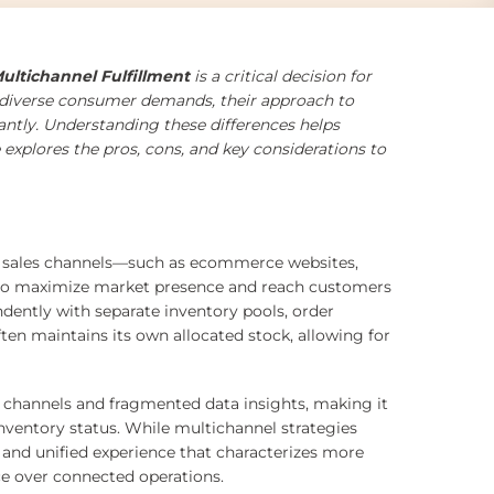
ltichannel Fulfillment
is a critical decision for
 diverse consumer demands, their approach to
icantly. Understanding these differences helps
 explores the pros, cons, and key considerations to
inct sales channels—such as ecommerce websites,
s—to maximize market presence and reach customers
ndently with separate inventory pools, order
n maintains its own allocated stock, allowing for
s channels and fragmented data insights, making it
inventory status. While multichannel strategies
n and unified experience that characterizes more
ce over connected operations.