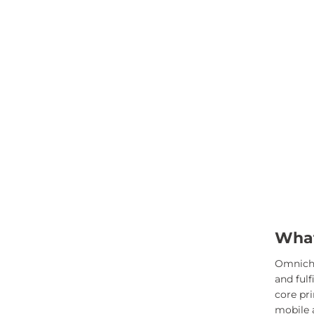
What
Omnichan
and ful
core pr
mobile a