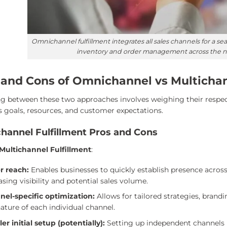
Omnichannel fulfillment integrates all sales channels for a 
inventory and order management across the ne
 and Cons of Omnichannel vs Multichann
g between these two approaches involves weighing their respe
s goals, resources, and customer expectations.
channel Fulfillment Pros and Cons
 Multichannel Fulfillment
:
r reach:
Enables businesses to quickly establish presence acro
asing visibility and potential sales volume.
nel-specific optimization:
Allows for tailored strategies, brand
ature of each individual channel.
er initial setup (potentially):
Setting up independent channels m