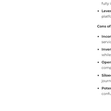
fully
Leve
platf
Cons of
Inco
servi
Inven
while
Oper
compl
Siloe
journ
Poten
confu