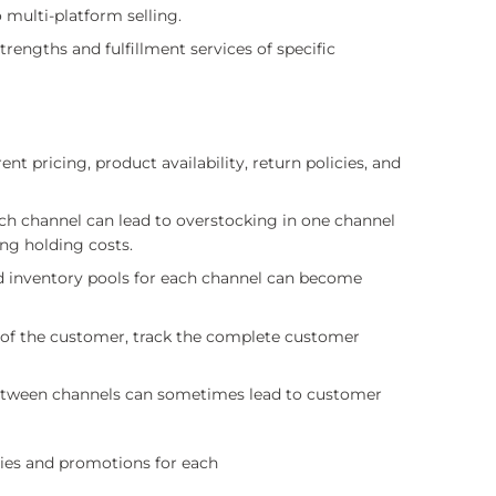
 multi-platform selling.
trengths and fulfillment services of specific
 pricing, product availability, return policies, and
ch channel can lead to overstocking in one channel
ing holding costs.
d inventory pools for each channel can become
w of the customer, track the complete customer
between channels can sometimes lead to customer