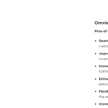
Omnic
Pros of
Seam
custo
I
mpr
inven
Incre
fulfi
Enha
bette
Flexi
the e
Incre