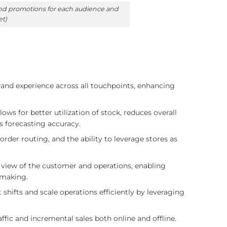
 and promotions for each audience and
et)
rand experience across all touchpoints, enhancing
lows for better utilization of stock, reduces overall
s forecasting accuracy.
order routing, and the ability to leverage stores as
 view of the customer and operations, enabling
-making.
 shifts and scale operations efficiently by leveraging
ffic and incremental sales both online and offline.