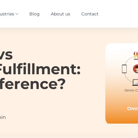
ustries
Blog
About us
Contact
vs
ulfillment:
fference?
min