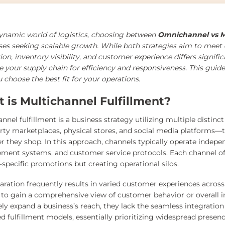
dynamic world of logistics, choosing between
Omnichannel vs Mu
ses seeking scalable growth. While both strategies aim to meet
ion, inventory visibility, and customer experience differs signif
 your supply chain for efficiency and responsiveness. This guide
 choose the best fit for your operations.
 is Multichannel Fulfillment?
annel fulfillment is a business strategy utilizing multiple dist
arty marketplaces, physical stores, and social media platform
r they shop. In this approach, channels typically operate indepe
ent systems, and customer service protocols. Each channel ofte
-specific promotions but creating operational silos.
paration frequently results in varied customer experiences acros
lt to gain a comprehensive view of customer behavior or overall 
ely expand a business’s reach, they lack the seamless integratio
d fulfillment models, essentially prioritizing widespread presen