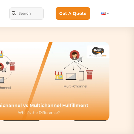
Get A Quote