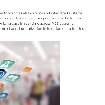
ventory across all locations and integrated systems
 from a shared inventory pool and can be fulfilled
onizing data in real-time across POS systems,
m channel optimization in isolation to optimizing