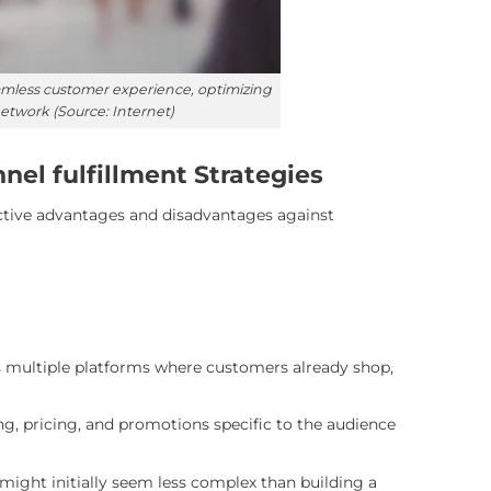
seamless customer experience, optimizing
twork (Source: Internet)
el fulfillment Strategies
ctive advantages and disadvantages against
ss multiple platforms where customers already shop,
ing, pricing, and promotions specific to the audience
ight initially seem less complex than building a