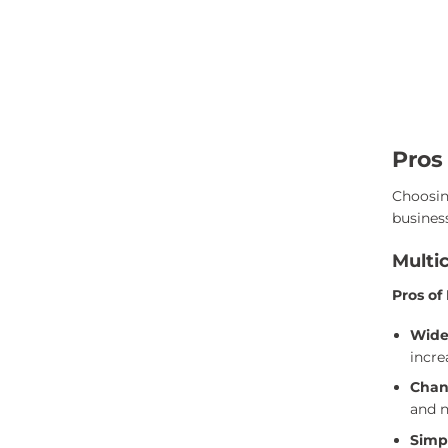
Pros
Choosin
busines
Multi
Pros of
Wide
incre
Chan
and n
Simpl