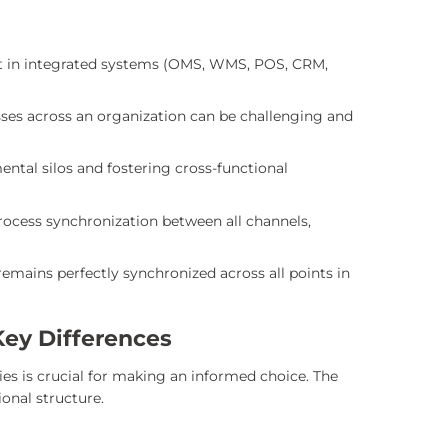
nt in integrated systems (OMS, WMS, POS, CRM,
ses across an organization can be challenging and
ntal silos and fostering cross-functional
ocess synchronization between all channels,
emains perfectly synchronized across all points in
Key Differences
s is crucial for making an informed choice. The
onal structure.