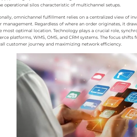
 operational silos characteristic of multichannel setups.
nally, omnichannel fulfillment relies on a centralized view of in
er management. Regardless of where an order originates, it draws
e most optimal location. Technology plays a crucial role, synchr
ce platforms, WMS, OMS, and CRM systems. The focus shifts fro
rall customer journey and maximizing network efficiency.