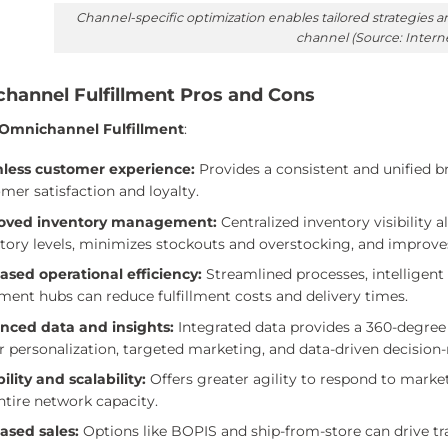
Channel-specific optimization enables tailored strategies
channel (Source: Intern
hannel Fulfillment Pros and Cons
 Omnichannel Fulfillment
:
less customer experience:
Provides a consistent and unified b
mer satisfaction and loyalty.
oved inventory management:
Centralized inventory visibility al
tory levels, minimizes stockouts and overstocking, and improve
ased operational efficiency:
Streamlined processes, intelligent 
llment hubs can reduce fulfillment costs and delivery times.
nced data and insights:
Integrated data provides a 360-degree
r personalization, targeted marketing, and data-driven decision
bility and scalability:
Offers greater agility to respond to market
ntire network capacity.
ased sales:
Options like BOPIS and ship-from-store can drive tra