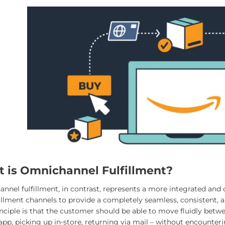
 is Omnichannel Fulfillment?
nel fulfillment, in contrast, represents a more integrated and cu
fillment channels to provide a completely seamless, consistent, 
inciple is that the customer should be able to move fluidly betw
pp, picking up in-store, returning via mail – without encounterin