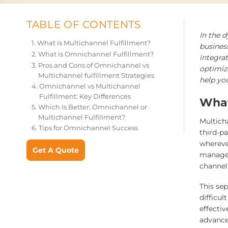
TABLE OF CONTENTS
In the 
What is Multichannel Fulfillment?
busines
What is Omnichannel Fulfillment?
integrat
Pros and Cons of Omnichannel vs
optimize
Multichannel fulfillment Strategies
help you
Omnichannel vs Multichannel
Fulfillment: Key Differences
What
Which Is Better: Omnichannel or
Multichannel Fulfillment?
Multich
Tips for Omnichannel Success
third-p
whereve
Get A Quote
managem
channel
This se
difficu
effectiv
advance