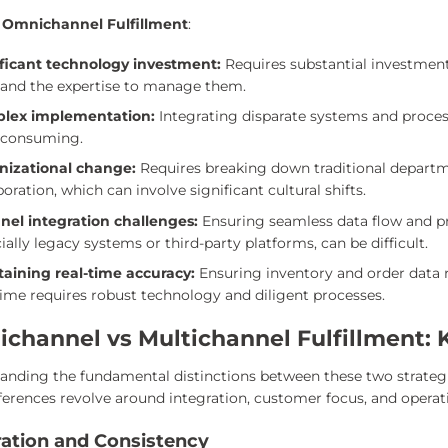
 Omnichannel Fulfillment
:
ificant technology investment:
Requires substantial investme
and the expertise to manage them.
lex implementation:
Integrating disparate systems and proces
-consuming.
nizational change:
Requires breaking down traditional departme
boration, which can involve significant cultural shifts.
nel integration challenges:
Ensuring seamless data flow and pr
ially legacy systems or third-party platforms, can be difficult.
taining real-time accuracy:
Ensuring inventory and order data r
time requires robust technology and diligent processes.
channel vs Multichannel Fulfillment: 
anding the fundamental distinctions between these two strategie
ferences revolve around integration, customer focus, and operati
ration and Consistency