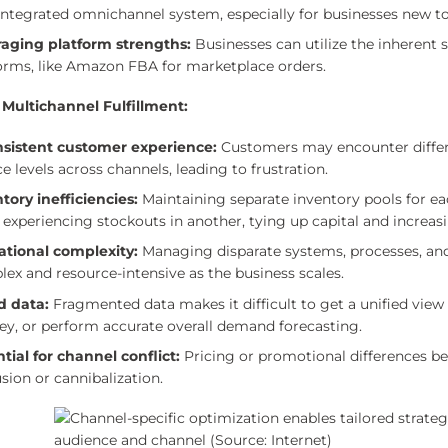
 integrated omnichannel system, especially for businesses new to
raging platform strengths:
Businesses can utilize the inherent s
orms, like Amazon FBA for marketplace orders.
 Multichannel Fulfillment:
nsistent customer experience:
Customers may encounter different
ce levels across channels, leading to frustration.
tory inefficiencies:
Maintaining separate inventory pools for ea
 experiencing stockouts in another, tying up capital and increas
ational complexity:
Managing disparate systems, processes, an
ex and resource-intensive as the business scales.
d data:
Fragmented data makes it difficult to get a unified vie
ey, or perform accurate overall demand forecasting.
tial for channel conflict:
Pricing or promotional differences 
sion or cannibalization.