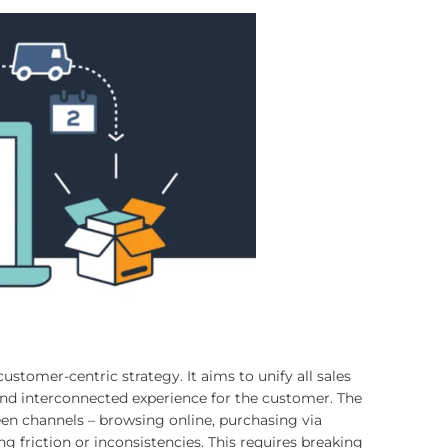
stomer-centric strategy. It aims to unify all sales
and interconnected experience for the customer. The
een channels – browsing online, purchasing via
g friction or inconsistencies. This requires breaking