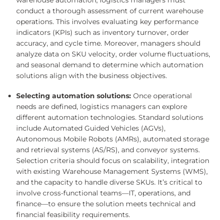
warehouse automation, logistics managers must
conduct a thorough assessment of current warehouse
operations. This involves evaluating key performance
indicators (KPIs) such as inventory turnover, order
accuracy, and cycle time. Moreover, managers should
analyze data on SKU velocity, order volume fluctuations,
and seasonal demand to determine which automation
solutions align with the business objectives.
Selecting automation solutions:
Once operational
needs are defined, logistics managers can explore
different automation technologies. Standard solutions
include Automated Guided Vehicles (AGVs),
Autonomous Mobile Robots (AMRs), automated storage
and retrieval systems (AS/RS), and conveyor systems.
Selection criteria should focus on scalability, integration
with existing Warehouse Management Systems (WMS),
and the capacity to handle diverse SKUs. It’s critical to
involve cross-functional teams—IT, operations, and
finance—to ensure the solution meets technical and
financial feasibility requirements.