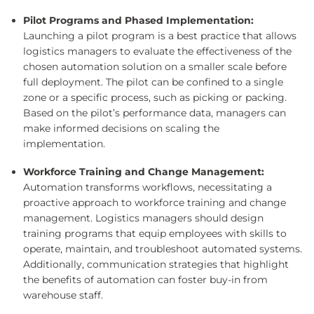
Pilot Programs and Phased Implementation:
Launching a pilot program is a best practice that allows
logistics managers to evaluate the effectiveness of the
chosen automation solution on a smaller scale before
full deployment. The pilot can be confined to a single
zone or a specific process, such as picking or packing.
Based on the pilot’s performance data, managers can
make informed decisions on scaling the
implementation.
Workforce Training and Change Management:
Automation transforms workflows, necessitating a
proactive approach to workforce training and change
management. Logistics managers should design
training programs that equip employees with skills to
operate, maintain, and troubleshoot automated systems.
Additionally, communication strategies that highlight
the benefits of automation can foster buy-in from
warehouse staff.