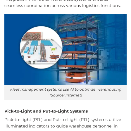
seamless coordination across various logistics functions.
Fleet management systems use AI to optimize warehousing
(Source: Internet)
Pick-to-Light and Put-to-Light Systems
Pick-to-Light (PTL) and Put-to-Light (PTL) systems utilize
illuminated indicators to guide warehouse personnel in