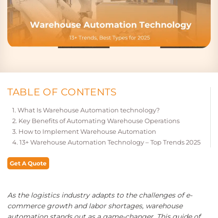
TABLE OF CONTENTS
What Is Warehouse Automation technology?
Key Benefits of Automating Warehouse Operations
How to Implement Warehouse Automation
13+ Warehouse Automation Technology – Top Trends 2025
Get A Quote
As the logistics industry adapts to the challenges of e-
commerce growth and labor shortages, warehouse
automation stands out as a game-changer. This guide of