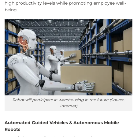
high productivity levels while promoting employee well-
being.
Robot will participate in warehousing in the future (Source:
Internet)
Automated Guided Vehicles & Autonomous Mobile
Robots