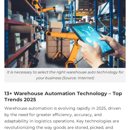
It is necessary to select the right warehouse auto technology for
your business (Source: Internet)
13+ Warehouse Automation Technology – Top
Trends 2025
Warehouse automation is evolving rapidly in 2025, driven
by the need for greater efficiency, accuracy, and
adaptability in logistics operations. Key technologies are
revolutionizing the way goods are stored, picked, and