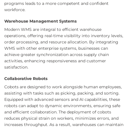
programs leads to a more competent and confident
workforce.
Warehouse Management Systems
Modern WMS are integral to efficient warehouse
operations, offering real-time visibility into inventory levels,
order processing, and resource allocation. By integrating
WMS with other enterprise systems, businesses can
achieve greater synchronization across supply chain
activities, enhancing responsiveness and customer
satisfaction.
Collaborative Robots
Cobots are designed to work alongside human employees,
assisting with tasks such as picking, packing, and sorting.
Equipped with advanced sensors and AI capabilities, these
robots can adapt to dynamic environments, ensuring safe
and efficient collaboration. The deployment of cobots
reduces physical strain on workers, minimizes errors, and
increases throughput. As a result, warehouses can maintain