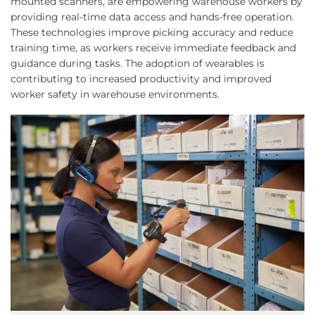
mounted scanners, are empowering warehouse workers by
providing real-time data access and hands-free operation.
These technologies improve picking accuracy and reduce
training time, as workers receive immediate feedback and
guidance during tasks. The adoption of wearables is
contributing to increased productivity and improved
worker safety in warehouse environments.