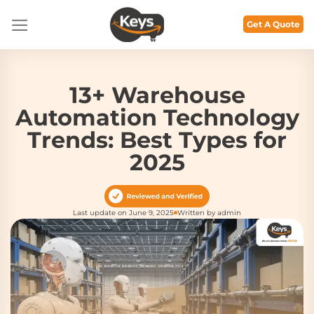
Skip
to
Get A Quote
content
13+ Warehouse
Automation Technology
Trends: Best Types for
2025
Last update on June 9, 2025
Written by admin