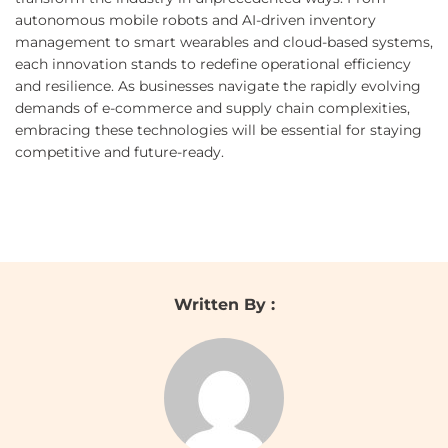
autonomous mobile robots and AI-driven inventory
management to smart wearables and cloud-based systems,
each innovation stands to redefine operational efficiency
and resilience. As businesses navigate the rapidly evolving
demands of e-commerce and supply chain complexities,
embracing these technologies will be essential for staying
competitive and future-ready.
Written By :