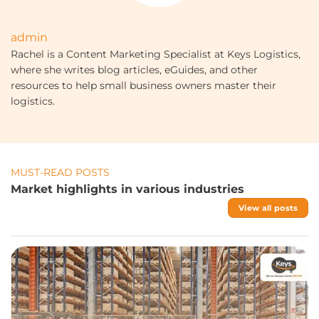
admin
Rachel is a Content Marketing Specialist at Keys Logistics,
where she writes blog articles, eGuides, and other
resources to help small business owners master their
logistics.
MUST-READ POSTS
Market highlights in various industries
View all posts