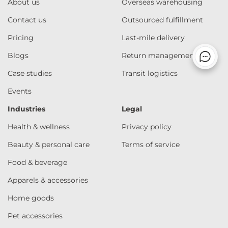
About us
Overseas warehousing
Contact us
Outsourced fulfillment
Pricing
Last-mile delivery
Blogs
Return management
Case studies
Transit logistics
Events
Industries
Legal
Health & wellness
Privacy policy
Beauty & personal care
Terms of service
Food & beverage
Apparels & accessories
Home goods
Pet accessories