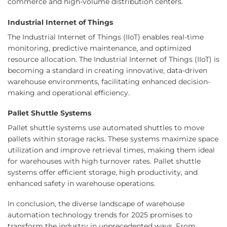
commerce and high-volume distribution centers.
Industrial Internet of Things
The Industrial Internet of Things (IIoT) enables real-time
monitoring, predictive maintenance, and optimized
resource allocation. The Industrial Internet of Things (IIoT) is
becoming a standard in creating innovative, data-driven
warehouse environments, facilitating enhanced decision-
making and operational efficiency.
Pallet Shuttle Systems
Pallet shuttle systems use automated shuttles to move
pallets within storage racks. These systems maximize space
utilization and improve retrieval times, making them ideal
for warehouses with high turnover rates. Pallet shuttle
systems offer efficient storage, high productivity, and
enhanced safety in warehouse operations.
In conclusion, the diverse landscape of warehouse
automation technology trends for 2025 promises to
transform the industry in unprecedented ways. From