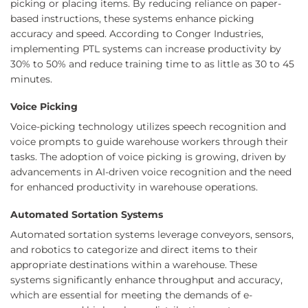
picking or placing items. By reducing reliance on paper-
based instructions, these systems enhance picking
accuracy and speed. According to Conger Industries,
implementing PTL systems can increase productivity by
30% to 50% and reduce training time to as little as 30 to 45
minutes.
Voice Picking
Voice-picking technology utilizes speech recognition and
voice prompts to guide warehouse workers through their
tasks. The adoption of voice picking is growing, driven by
advancements in AI-driven voice recognition and the need
for enhanced productivity in warehouse operations.
Automated Sortation Systems
Automated sortation systems leverage conveyors, sensors,
and robotics to categorize and direct items to their
appropriate destinations within a warehouse. These
systems significantly enhance throughput and accuracy,
which are essential for meeting the demands of e-