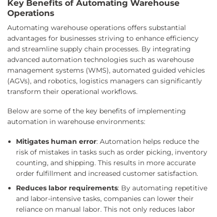
Key Benefits of Automating Warehouse
Operations
Automating warehouse operations offers substantial
advantages for businesses striving to enhance efficiency
and streamline supply chain processes. By integrating
advanced automation technologies such as warehouse
management systems (WMS), automated guided vehicles
(AGVs), and robotics, logistics managers can significantly
transform their operational workflows.
Below are some of the key benefits of implementing
automation in warehouse environments:
Mitigates human error
: Automation helps reduce the
risk of mistakes in tasks such as order picking, inventory
counting, and shipping. This results in more accurate
order fulfillment and increased customer satisfaction.
Reduces labor requirements
: By automating repetitive
and labor-intensive tasks, companies can lower their
reliance on manual labor. This not only reduces labor