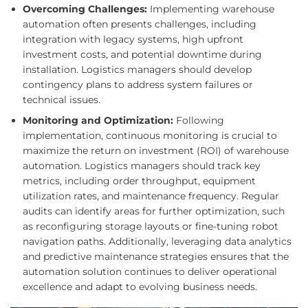
Overcoming Challenges:
Implementing warehouse
automation often presents challenges, including
integration with legacy systems, high upfront
investment costs, and potential downtime during
installation. Logistics managers should develop
contingency plans to address system failures or
technical issues.
Monitoring and Optimization:
Following
implementation, continuous monitoring is crucial to
maximize the return on investment (ROI) of warehouse
automation. Logistics managers should track key
metrics, including order throughput, equipment
utilization rates, and maintenance frequency. Regular
audits can identify areas for further optimization, such
as reconfiguring storage layouts or fine-tuning robot
navigation paths. Additionally, leveraging data analytics
and predictive maintenance strategies ensures that the
automation solution continues to deliver operational
excellence and adapt to evolving business needs.