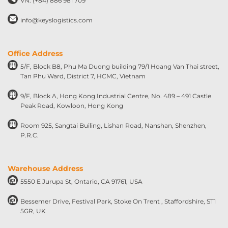
VN: (+84) 886 981 709
info@keyslogistics.com
Office Address
5/F, Block B8, Phu Ma Duong building 79/1 Hoang Van Thai street,
Tan Phu Ward, District 7, HCMC, Vietnam
9/F, Block A, Hong Kong Industrial Centre, No. 489 – 491 Castle
Peak Road, Kowloon, Hong Kong
Room 925, Sangtai Builing, Lishan Road, Nanshan, Shenzhen,
P.R.C.
Warehouse Address
5550 E Jurupa St, Ontario, CA 91761, USA
Bessemer Drive, Festival Park, Stoke On Trent , Staffordshire, ST1
5GR, UK