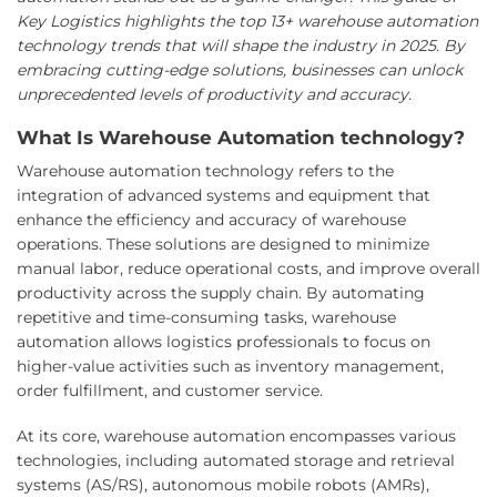
Key Logistics highlights the top 13+ warehouse automation
technology trends that will shape the industry in 2025. By
embracing cutting-edge solutions, businesses can unlock
unprecedented levels of productivity and accuracy.
What Is Warehouse Automation technology?
Warehouse automation technology refers to the
integration of advanced systems and equipment that
enhance the efficiency and accuracy of warehouse
operations. These solutions are designed to minimize
manual labor, reduce operational costs, and improve overall
productivity across the supply chain. By automating
repetitive and time-consuming tasks, warehouse
automation allows logistics professionals to focus on
higher-value activities such as inventory management,
order fulfillment, and customer service.
At its core, warehouse automation encompasses various
technologies, including automated storage and retrieval
systems (AS/RS), autonomous mobile robots (AMRs),