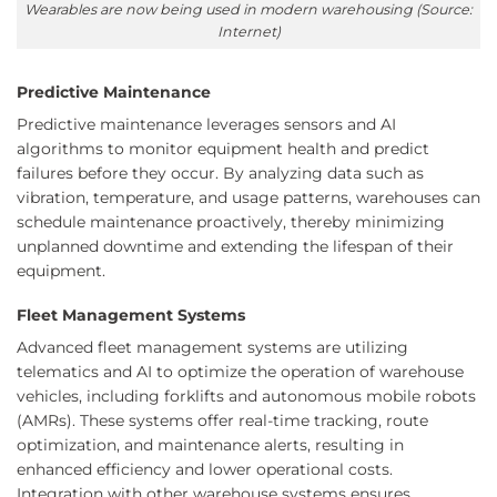
Wearables are now being used in modern warehousing (Source:
Internet)
Predictive Maintenance
Predictive maintenance leverages sensors and AI
algorithms to monitor equipment health and predict
failures before they occur. By analyzing data such as
vibration, temperature, and usage patterns, warehouses can
schedule maintenance proactively, thereby minimizing
unplanned downtime and extending the lifespan of their
equipment.
Fleet Management Systems
Advanced fleet management systems are utilizing
telematics and AI to optimize the operation of warehouse
vehicles, including forklifts and autonomous mobile robots
(AMRs). These systems offer real-time tracking, route
optimization, and maintenance alerts, resulting in
enhanced efficiency and lower operational costs.
Integration with other warehouse systems ensures