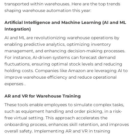
transported within warehouses. Here are the top trends
shaping warehouse automation this year:
Artificial Intelligence and Machine Learning (AI and ML
Integration)
AI and ML are revolutionizing warehouse operations by
enabling predictive analytics, optimizing inventory
management, and enhancing decision-making processes.
For instance, AI-driven systems can forecast demand
fluctuations, ensuring optimal stock levels and reducing
holding costs. Companies like Amazon are leveraging AI to
improve warehouse efficiency and reduce operational
expenses .
AR and VR for Warehouse Training
These tools enable employees to simulate complex tasks,
such as equipment handling and order picking, in a risk-
free virtual setting. This approach accelerates the
onboarding process, enhances skill retention, and improves
overall safety. Implementing AR and VR in training