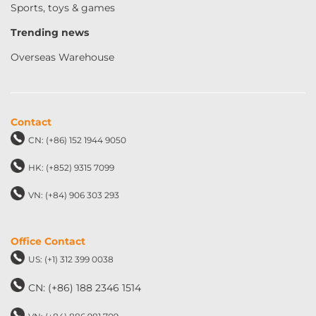
Sports, toys & games
Trending news
Overseas Warehouse
Contact
CN: (+86) 152 1944 9050
HK: (+852) 9315 7099
VN: (+84) 906 303 293
Office Contact
US: (+1) 312 399 0038
CN: (+86) 188 2346 1514