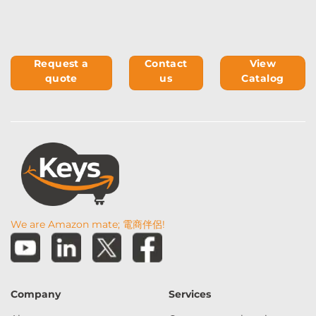
Request a
Contact
View
quote
us
Catalog
We are Amazon mate; 電商伴侶!
Company
Services