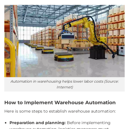
Automation in warehousing helps lower labor costs (Source:
Internet)
How to Implement Warehouse Automation
Here is some steps to establish warehouse automation:
Preparation and planning:
Before implementing