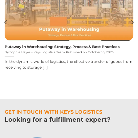
Putaway in Warehousing: Strategy, Process & Best Practices
By Sophie Hayes - Keys Logistics Team Published on October 16, 2025
In the dynamic world of logistics, the effective transfer of goods from
receiving to storage [...]
GET IN TOUCH WITH KEYS LOGISTICS
Looking for a fulfillment expert?