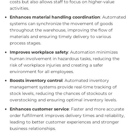
costs but also allows staff to focus on higher-value
activities.
Enhances material handling coordination
: Automated
systems can synchronize the movement of goods
throughout the warehouse, improving the flow of
materials and ensuring timely delivery to various
process stages.
Improves workplace safety
: Automation minimizes
human involvement in hazardous tasks, reducing the
risk of workplace injuries and creating a safer
environment for all employees.
Boosts inventory control
: Automated inventory
management systems provide real-time tracking of
stock levels, reducing the chances of stockouts or
overstocking and ensuring optimal inventory levels.
Enhances customer service
: Faster and more accurate
order fulfillment improves delivery times and reliability,
leading to better customer experiences and stronger
business relationships.