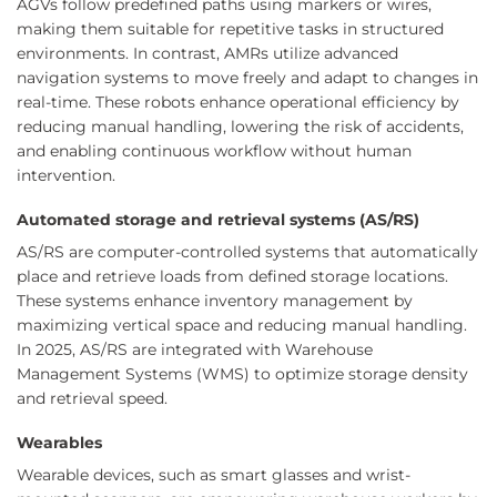
AGVs follow predefined paths using markers or wires,
making them suitable for repetitive tasks in structured
environments. In contrast, AMRs utilize advanced
navigation systems to move freely and adapt to changes in
real-time. These robots enhance operational efficiency by
reducing manual handling, lowering the risk of accidents,
and enabling continuous workflow without human
intervention.
Automated storage and retrieval systems (AS/RS)
AS/RS are computer-controlled systems that automatically
place and retrieve loads from defined storage locations.
These systems enhance inventory management by
maximizing vertical space and reducing manual handling.
In 2025, AS/RS are integrated with Warehouse
Management Systems (WMS) to optimize storage density
and retrieval speed.
Wearables
Wearable devices, such as smart glasses and wrist-