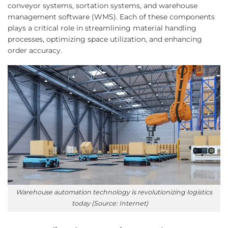
conveyor systems, sortation systems, and warehouse
management software (WMS). Each of these components
plays a critical role in streamlining material handling
processes, optimizing space utilization, and enhancing
order accuracy.
Warehouse automation technology is revolutionizing logistics
today (Source: Internet)