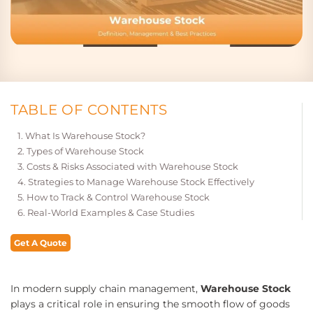
TABLE OF CONTENTS
What Is Warehouse Stock?
Types of Warehouse Stock
Costs & Risks Associated with Warehouse Stock
Strategies to Manage Warehouse Stock Effectively
How to Track & Control Warehouse Stock
Real-World Examples & Case Studies
Get A Quote
In modern supply chain management,
Warehouse Stock
plays a critical role in ensuring the smooth flow of goods