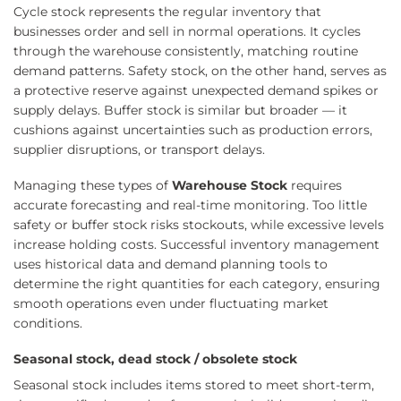
Cycle stock represents the regular inventory that
businesses order and sell in normal operations. It cycles
through the warehouse consistently, matching routine
demand patterns. Safety stock, on the other hand, serves as
a protective reserve against unexpected demand spikes or
supply delays. Buffer stock is similar but broader — it
cushions against uncertainties such as production errors,
supplier disruptions, or transport delays.
Managing these types of
Warehouse Stock
requires
accurate forecasting and real-time monitoring. Too little
safety or buffer stock risks stockouts, while excessive levels
increase holding costs. Successful inventory management
uses historical data and demand planning tools to
determine the right quantities for each category, ensuring
smooth operations even under fluctuating market
conditions.
Seasonal stock, dead stock / obsolete stock
Seasonal stock includes items stored to meet short-term,