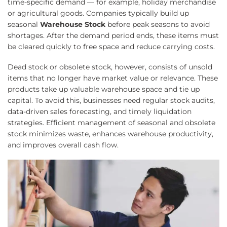
time-specific demand — for example, holiday merchandise
or agricultural goods. Companies typically build up
seasonal
Warehouse Stock
before peak seasons to avoid
shortages. After the demand period ends, these items must
be cleared quickly to free space and reduce carrying costs.
Dead stock or obsolete stock, however, consists of unsold
items that no longer have market value or relevance. These
products take up valuable warehouse space and tie up
capital. To avoid this, businesses need regular stock audits,
data-driven sales forecasting, and timely liquidation
strategies. Efficient management of seasonal and obsolete
stock minimizes waste, enhances warehouse productivity,
and improves overall cash flow.