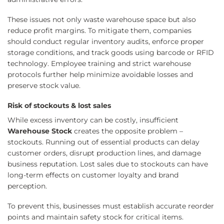
These issues not only waste warehouse space but also
reduce profit margins. To mitigate them, companies
should conduct regular inventory audits, enforce proper
storage conditions, and track goods using barcode or RFID
technology. Employee training and strict warehouse
protocols further help minimize avoidable losses and
preserve stock value.
Risk of stockouts & lost sales
While excess inventory can be costly, insufficient
Warehouse Stock
creates the opposite problem –
stockouts. Running out of essential products can delay
customer orders, disrupt production lines, and damage
business reputation. Lost sales due to stockouts can have
long-term effects on customer loyalty and brand
perception.
To prevent this, businesses must establish accurate reorder
points and maintain safety stock for critical items.