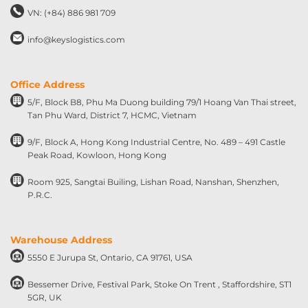
VN: (+84) 886 981 709
info@keyslogistics.com
Office Address
5/F, Block B8, Phu Ma Duong building 79/1 Hoang Van Thai street,
Tan Phu Ward, District 7, HCMC, Vietnam
9/F, Block A, Hong Kong Industrial Centre, No. 489 – 491 Castle
Peak Road, Kowloon, Hong Kong
Room 925, Sangtai Builing, Lishan Road, Nanshan, Shenzhen,
P.R.C.
Warehouse Address
5550 E Jurupa St, Ontario, CA 91761, USA
Bessemer Drive, Festival Park, Stoke On Trent , Staffordshire, ST1
5GR, UK