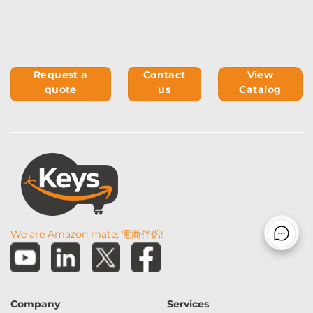
Request a
Contact
View
quote
us
Catalog
We are Amazon mate; 電商伴侶!
Company
Services