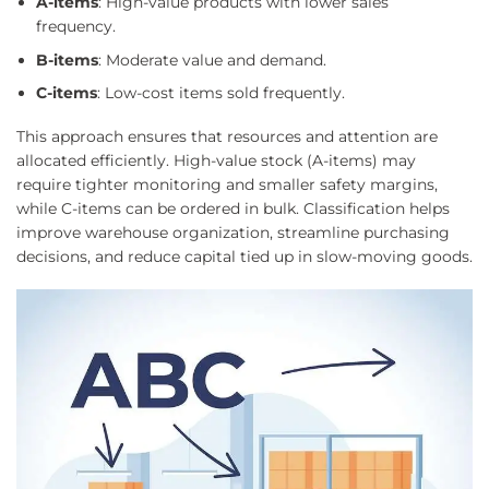
A-items
: High-value products with lower sales
frequency.
B-items
: Moderate value and demand.
C-items
: Low-cost items sold frequently.
This approach ensures that resources and attention are
allocated efficiently. High-value stock (A-items) may
require tighter monitoring and smaller safety margins,
while C-items can be ordered in bulk. Classification helps
improve warehouse organization, streamline purchasing
decisions, and reduce capital tied up in slow-moving goods.