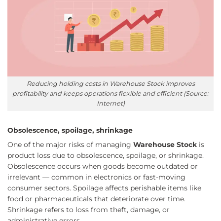
Reducing holding costs in Warehouse Stock improves
profitability and keeps operations flexible and efficient (Source:
Internet)
Obsolescence, spoilage, shrinkage
One of the major risks of managing
Warehouse Stock
is
product loss due to obsolescence, spoilage, or shrinkage.
Obsolescence occurs when goods become outdated or
irrelevant — common in electronics or fast-moving
consumer sectors. Spoilage affects perishable items like
food or pharmaceuticals that deteriorate over time.
Shrinkage refers to loss from theft, damage, or
administrative errors.