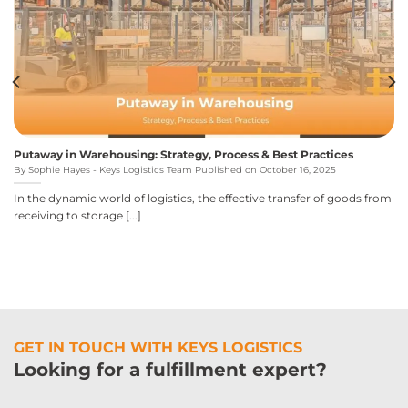
Putaway in Warehousing: Strategy, Process & Best Practices
By Sophie Hayes - Keys Logistics Team Published on October 16, 2025
In the dynamic world of logistics, the effective transfer of goods from
receiving to storage [...]
GET IN TOUCH WITH KEYS LOGISTICS
Looking for a fulfillment expert?