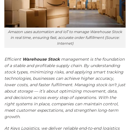
Amazon uses automation and IoT to manage Warehouse Stock
in real time, ensuring fast, accurate order fulfillment (Source:
Internet)
Efficient
Warehouse Stock
management is the foundation
of a stable and profitable supply chain. By understanding
stock types, minimizing risks, and applying smart tracking
technologies, businesses can achieve higher accuracy,
lower costs, and faster fulfillment. Managing stock isn’t just
about storage — it’s about optimizing movement, data,
and decisions across every step of operations. With the
right systems in place, companies can maintain control,
meet customer expectations, and strengthen long-term
growth.
At
Keys Logistics
, we deliver reliable end-to-end logistics