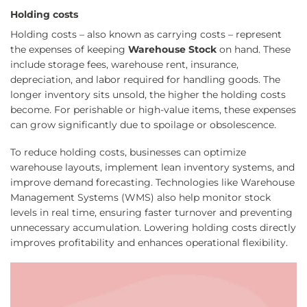
Holding costs
Holding costs – also known as carrying costs – represent
the expenses of keeping
Warehouse Stock
on hand. These
include storage fees, warehouse rent, insurance,
depreciation, and labor required for handling goods. The
longer inventory sits unsold, the higher the holding costs
become. For perishable or high-value items, these expenses
can grow significantly due to spoilage or obsolescence.
To reduce holding costs, businesses can optimize
warehouse layouts, implement lean inventory systems, and
improve demand forecasting. Technologies like Warehouse
Management Systems (WMS) also help monitor stock
levels in real time, ensuring faster turnover and preventing
unnecessary accumulation. Lowering holding costs directly
improves profitability and enhances operational flexibility.