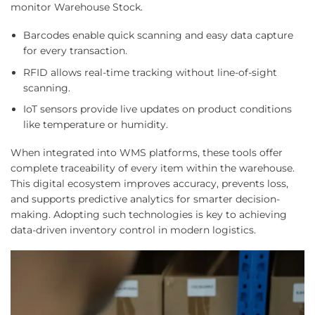
monitor Warehouse Stock.
Barcodes enable quick scanning and easy data capture
for every transaction.
RFID allows real-time tracking without line-of-sight
scanning.
IoT sensors provide live updates on product conditions
like temperature or humidity.
When integrated into WMS platforms, these tools offer
complete traceability of every item within the warehouse.
This digital ecosystem improves accuracy, prevents loss,
and supports predictive analytics for smarter decision-
making. Adopting such technologies is key to achieving
data-driven inventory control in modern logistics.