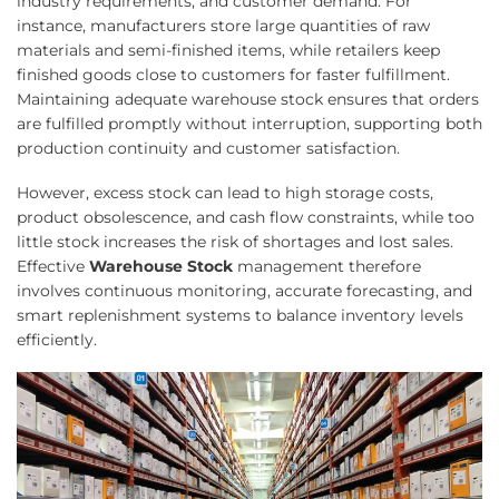
industry requirements, and customer demand. For
instance, manufacturers store large quantities of raw
materials and semi-finished items, while retailers keep
finished goods close to customers for faster fulfillment.
Maintaining adequate warehouse stock ensures that orders
are fulfilled promptly without interruption, supporting both
production continuity and customer satisfaction.
However, excess stock can lead to high storage costs,
product obsolescence, and cash flow constraints, while too
little stock increases the risk of shortages and lost sales.
Effective
Warehouse Stock
management therefore
involves continuous monitoring, accurate forecasting, and
smart replenishment systems to balance inventory levels
efficiently.