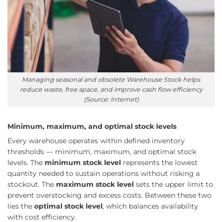
Managing seasonal and obsolete Warehouse Stock helps
reduce waste, free space, and improve cash flow efficiency
(Source: Internet)
Minimum, maximum, and optimal stock levels
Every warehouse operates within defined inventory
thresholds — minimum, maximum, and optimal stock
levels. The
minimum stock level
represents the lowest
quantity needed to sustain operations without risking a
stockout. The
maximum stock level
sets the upper limit to
prevent overstocking and excess costs. Between these two
lies the
optimal stock level
, which balances availability
with cost efficiency.