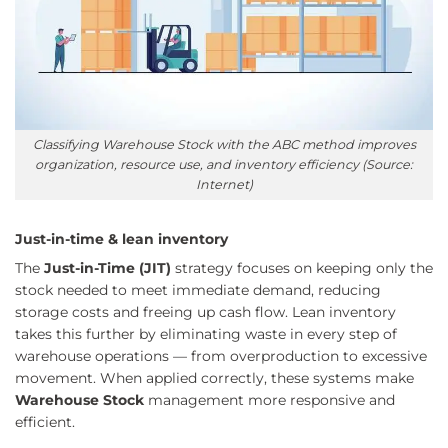
Classifying Warehouse Stock with the ABC method improves
organization, resource use, and inventory efficiency (Source:
Internet)
Just-in-time & lean inventory
The
Just-in-Time (JIT)
strategy focuses on keeping only the
stock needed to meet immediate demand, reducing
storage costs and freeing up cash flow. Lean inventory
takes this further by eliminating waste in every step of
warehouse operations — from overproduction to excessive
movement. When applied correctly, these systems make
Warehouse Stock
management more responsive and
efficient.