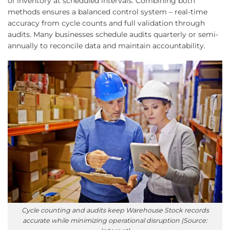
of inventory at scheduled intervals. Combining both
methods ensures a balanced control system – real-time
accuracy from cycle counts and full validation through
audits. Many businesses schedule audits quarterly or semi-
annually to reconcile data and maintain accountability.
Cycle counting and audits keep Warehouse Stock records
accurate while minimizing operational disruption (Source: