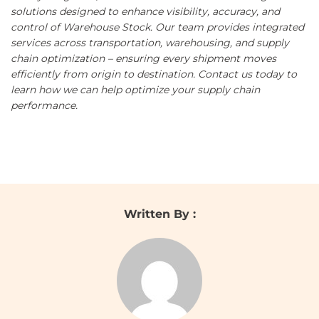
solutions designed to enhance visibility, accuracy, and
control of Warehouse Stock. Our team provides integrated
services across transportation, warehousing, and supply
chain optimization – ensuring every shipment moves
efficiently from origin to destination.
Contact us
today to
learn how we can help optimize your supply chain
performance.
Written By :