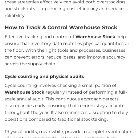
these strategies effectively can avoid both overstocking
and stockouts — optimizing cost efficiency and service
reliability.
How to Track & Control Warehouse Stock
Effective tracking and control of
Warehouse Stock
help
ensure that inventory data matches physical quantities on
the floor. With the right tools and processes, businesses
can prevent errors, reduce losses, and improve accuracy
across the supply chain.
Cycle counting and physical audits
Cycle counting involves checking a small portion of
Warehouse Stock
regularly instead of performing a full-
scale annual audit. This continuous approach detects
discrepancies early, ensuring that records stay accurate
throughout the year. It also minimizes disruption to daily
operations compared to traditional stocktaking.
Physical audits, meanwhile, provide a complete verification