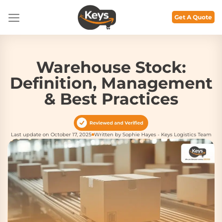
Skip
to
Get A Quote
content
Warehouse Stock:
Definition, Management
& Best Practices
Last update on October 17, 2025
Written by Sophie Hayes - Keys Logistics Team