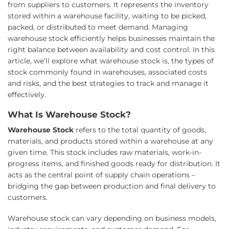
from suppliers to customers. It represents the inventory
stored within a warehouse facility, waiting to be picked,
packed, or distributed to meet demand. Managing
warehouse stock efficiently helps businesses maintain the
right balance between availability and cost control. In this
article, we’ll explore what warehouse stock is, the types of
stock commonly found in warehouses, associated costs
and risks, and the best strategies to track and manage it
effectively.
What Is Warehouse Stock?
Warehouse Stock
refers to the total quantity of goods,
materials, and products stored within a warehouse at any
given time. This stock includes raw materials, work-in-
progress items, and finished goods ready for distribution. It
acts as the central point of supply chain operations –
bridging the gap between production and final delivery to
customers.
Warehouse stock can vary depending on business models,