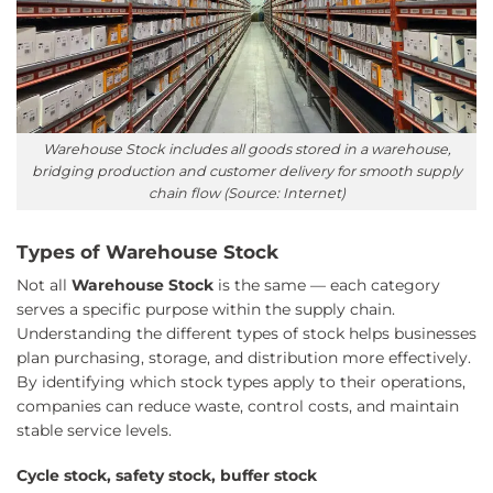
Warehouse Stock includes all goods stored in a warehouse,
bridging production and customer delivery for smooth supply
chain flow (Source: Internet)
Types of Warehouse Stock
Not all
Warehouse Stock
is the same — each category
serves a specific purpose within the supply chain.
Understanding the different types of stock helps businesses
plan purchasing, storage, and distribution more effectively.
By identifying which stock types apply to their operations,
companies can reduce waste, control costs, and maintain
stable service levels.
Cycle stock, safety stock, buffer stock