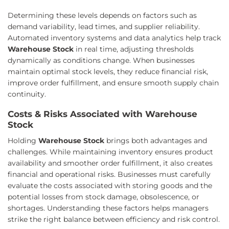
Determining these levels depends on factors such as
demand variability, lead times, and supplier reliability.
Automated inventory systems and data analytics help track
Warehouse Stock
in real time, adjusting thresholds
dynamically as conditions change. When businesses
maintain optimal stock levels, they reduce financial risk,
improve order fulfillment, and ensure smooth supply chain
continuity.
Costs & Risks Associated with Warehouse
Stock
Holding
Warehouse Stock
brings both advantages and
challenges. While maintaining inventory ensures product
availability and smoother order fulfillment, it also creates
financial and operational risks. Businesses must carefully
evaluate the costs associated with storing goods and the
potential losses from stock damage, obsolescence, or
shortages. Understanding these factors helps managers
strike the right balance between efficiency and risk control.