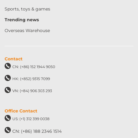
Sports, toys & games
Trending news
Overseas Warehouse
Contact
CN: (+86) 152 1944 9050
HK: (+852) 9315 7099
VN: (+84) 906 303 293
Office Contact
US: (+1) 312 399 0038
CN: (+86) 188 2346 1514