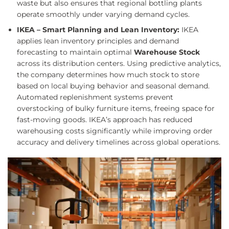
waste but also ensures that regional bottling plants
operate smoothly under varying demand cycles.
IKEA – Smart Planning and Lean Inventory:
IKEA
applies lean inventory principles and demand
forecasting to maintain optimal
Warehouse Stock
across its distribution centers. Using predictive analytics,
the company determines how much stock to store
based on local buying behavior and seasonal demand.
Automated replenishment systems prevent
overstocking of bulky furniture items, freeing space for
fast-moving goods. IKEA’s approach has reduced
warehousing costs significantly while improving order
accuracy and delivery timelines across global operations.