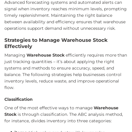
Advanced forecasting systems and automated alerts can
signal when inventory reaches minimum levels, prompting
timely replenishment. Maintaining the right balance
between availability and efficiency ensures that warehouse
operations support demand without unnecessary risk.
Strategies to Manage Warehouse Stock
Effectively
Managing
Warehouse Stock
efficiently requires more than
just tracking quantities – it’s about applying the right
systems and methods to ensure accuracy, speed, and
balance. The following strategies help businesses control
inventory levels, reduce waste, and improve operational
flow.
Classification
One of the most effective ways to manage
Warehouse
Stock
is through classification. The ABC analysis method,
for instance, divides inventory into three categories: