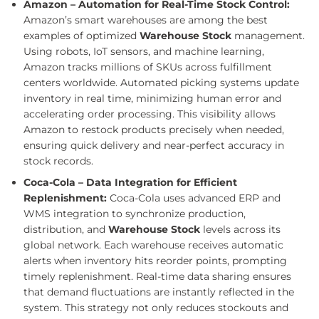
Amazon – Automation for Real-Time Stock Control:
Amazon’s smart warehouses are among the best
examples of optimized
Warehouse Stock
management.
Using robots, IoT sensors, and machine learning,
Amazon tracks millions of SKUs across fulfillment
centers worldwide. Automated picking systems update
inventory in real time, minimizing human error and
accelerating order processing. This visibility allows
Amazon to restock products precisely when needed,
ensuring quick delivery and near-perfect accuracy in
stock records.
Coca-Cola – Data Integration for Efficient
Replenishment:
Coca-Cola uses advanced ERP and
WMS integration to synchronize production,
distribution, and
Warehouse Stock
levels across its
global network. Each warehouse receives automatic
alerts when inventory hits reorder points, prompting
timely replenishment. Real-time data sharing ensures
that demand fluctuations are instantly reflected in the
system. This strategy not only reduces stockouts and