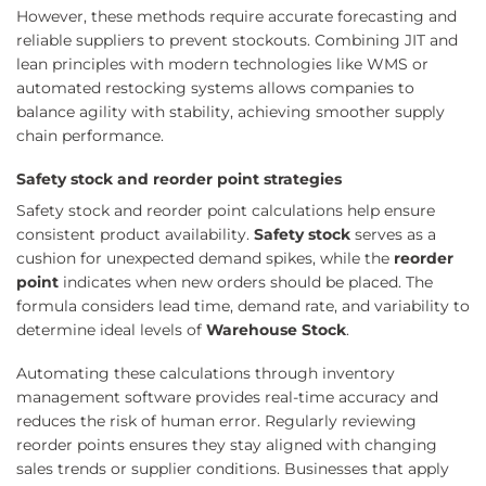
However, these methods require accurate forecasting and
reliable suppliers to prevent stockouts. Combining JIT and
lean principles with modern technologies like WMS or
automated restocking systems allows companies to
balance agility with stability, achieving smoother supply
chain performance.
Safety stock and reorder point strategies
Safety stock and reorder point calculations help ensure
consistent product availability.
Safety stock
serves as a
cushion for unexpected demand spikes, while the
reorder
point
indicates when new orders should be placed. The
formula considers lead time, demand rate, and variability to
determine ideal levels of
Warehouse Stock
.
Automating these calculations through inventory
management software provides real-time accuracy and
reduces the risk of human error. Regularly reviewing
reorder points ensures they stay aligned with changing
sales trends or supplier conditions. Businesses that apply