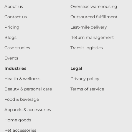
About us
Overseas warehousing
Contact us
Outsourced fulfillment
Pricing
Last-mile delivery
Blogs
Return management
Case studies
Transit logistics
Events
Industries
Legal
Health & wellness
Privacy policy
Beauty & personal care
Terms of service
Food & beverage
Apparels & accessories
Home goods
Pet accessories