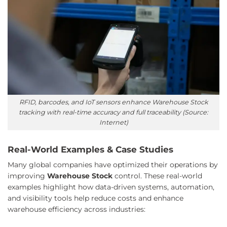
RFID, barcodes, and IoT sensors enhance Warehouse Stock
tracking with real-time accuracy and full traceability (Source:
Internet)
Real-World Examples & Case Studies
Many global companies have optimized their operations by
improving
Warehouse Stock
control. These real-world
examples highlight how data-driven systems, automation,
and visibility tools help reduce costs and enhance
warehouse efficiency across industries: