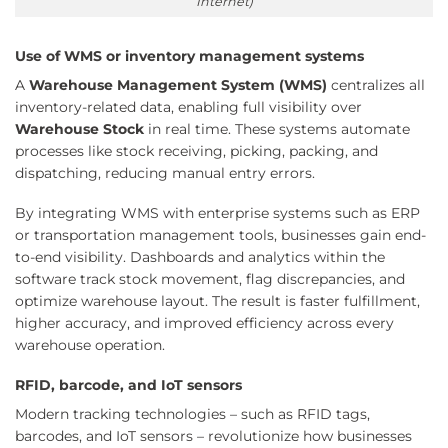
Internet)
Use of WMS or inventory management systems
A
Warehouse Management System (WMS)
centralizes all
inventory-related data, enabling full visibility over
Warehouse Stock
in real time. These systems automate
processes like stock receiving, picking, packing, and
dispatching, reducing manual entry errors.
By integrating WMS with enterprise systems such as ERP
or transportation management tools, businesses gain end-
to-end visibility. Dashboards and analytics within the
software track stock movement, flag discrepancies, and
optimize warehouse layout. The result is faster fulfillment,
higher accuracy, and improved efficiency across every
warehouse operation.
RFID, barcode, and IoT sensors
Modern tracking technologies – such as RFID tags,
barcodes, and IoT sensors – revolutionize how businesses