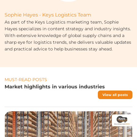
Sophie Hayes - Keys Logistics Team
As part of the Keys Logistics marketing team, Sophie
Hayes specializes in content strategy and industry insights.
With extensive knowledge of global supply chains and a
sharp eye for logistics trends, she delivers valuable updates
and practical advice to help businesses stay ahead.
MUST-READ POSTS
Market highlights in various industries
View all posts